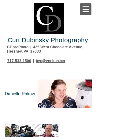
Curt Dubinsky Photography
CDproPhoto | 425 West Chocolate Avenue,
Hershey, PA 17033
717-533-1500
|
byp@verizon.net
Danielle Rakow