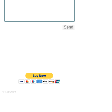
Send
Purchase your $135.00 mini session
here and receive 2 - 5"x7" and 1 -
8"x10" print of your favorite session
photos. The photo session will last up to
thirty minutes and yield up to five digital
images. Simply click "Buy Now" to
purchase.
© Copyright
Purchase your $225.00 full session
here and receive 3 - 5"x7" and 2 -