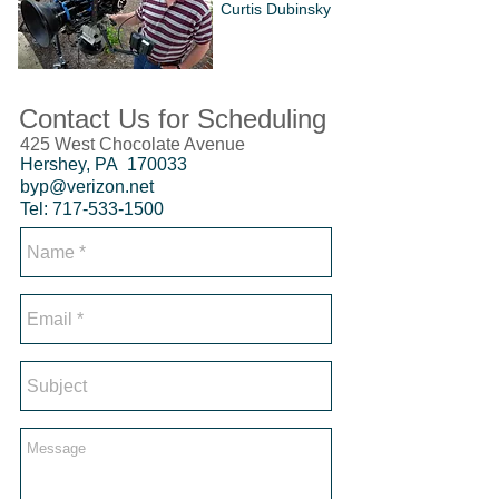
Curtis Dubinsky
Contact Us for Scheduling
425 West Chocolate Avenue
Hershey, PA 170033
byp@verizon.net
Tel:
717-533-1500