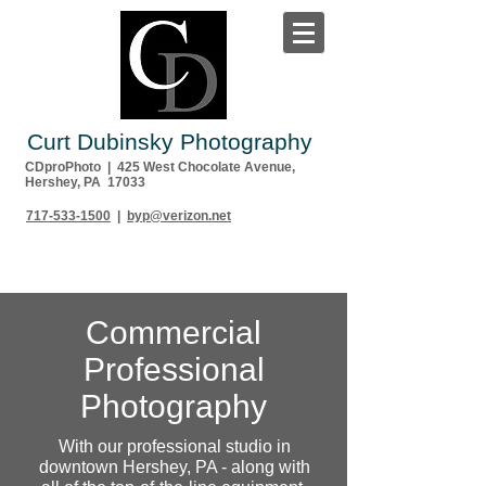
Curt Dubinsky Photography
CDproPhoto | 425 West Chocolate Avenue,
Hershey, PA 17033
717-533-1500
|
byp@verizon.net
Commercial
Professional
Photography
With our professional studio in
downtown Hershey, PA - along with