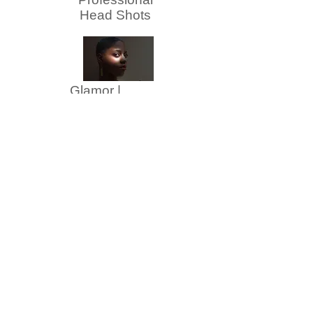
Head Shots
Glamor |
Fashion
Family | Group
Senior Portraits