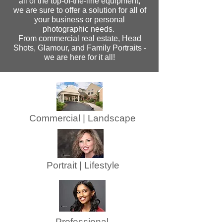
all of the top-of-the-line equipment,
we are sure to offer a solution for all of
your business or personal
photographic needs.
From commercial real estate, Head
Shots, Glamour, and Family Portraits -
we are here for it all!
Commercial | Landscape
Portrait | Lifestyle
Professional