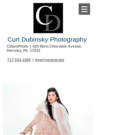
Curt Dubinsky Photography
CDproPhoto | 425 West Chocolate Avenue,
Hershey, PA 17033
717-533-1500
|
byp@verizon.net