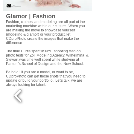
Glamor | Fashion
Fashion, clothes, and modeling are all part of the
marketing machine within our culture. When you
are making the move to showcase yourself
(modeling & glamor) or your product, let
CDproPhoto create the images that make the
difference.
The time Curtis spent in NYC shooting fashion
photo tests for Zoli Modeling Agency, Wilhelmina, &
Stewart was time well spent while studying at
Parson"s School of Design and the New School.
Be bold! If you are a model, or want to be,
CDproPhoto can get those shots that you need to
update or build your portfolio. Let's talk, we are
always looking for talent.